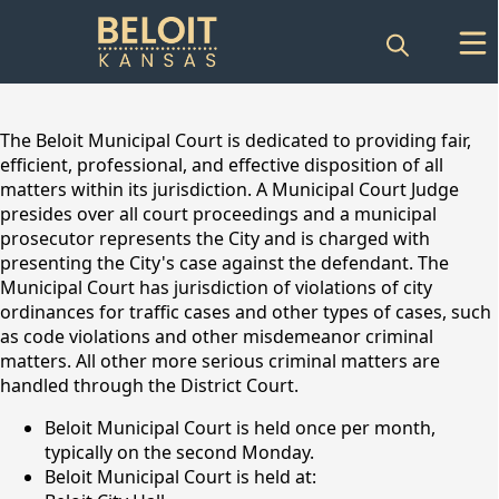
content
The Beloit Municipal Court is dedicated to providing fair,
efficient, professional, and effective disposition of all
matters within its jurisdiction. A Municipal Court Judge
presides over all court proceedings and a municipal
prosecutor represents the City and is charged with
presenting the City's case against the defendant. The
Municipal Court has jurisdiction of violations of city
ordinances for traffic cases and other types of cases, such
as code violations and other misdemeanor criminal
matters. All other more serious criminal matters are
Municipal Court
handled through the District Court.
Beloit Municipal Court is held once per month,
typically on the second Monday.
Beloit Municipal Court is held at: