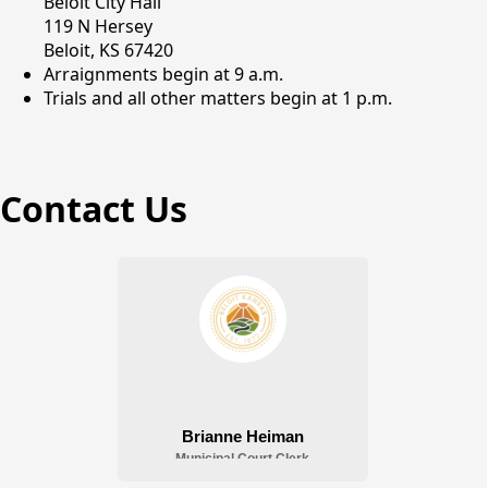
Beloit City Hall
119 N Hersey
Beloit, KS 67420
Arraignments begin at 9 a.m.
Trials and all other matters begin at 1 p.m.
Contact Us